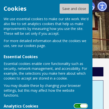
Hamdon Youth & Family Centre
Cookies
Save and close
We use essential cookies to make our site work. We'd
also like to set analytics cookies that help us make
improvements by measuring how you use the site.
These will be set only if you accept.
For more detailed information about the cookies we
use, see our
cookies page
.
Essential Cookies
Essential cookies enable core functionality such as
security, network management, and accessibility. For
Sign up to our Email Alerts
example, the selections you make here about which
cookies to accept are stored in a cookie.
Website Privacy and Use Policy
You may disable these by changing your browser
settings, but this may affect how the website
The Policy
functions.
This privacy policy is for this website
Analytics Cookies
ON OFF