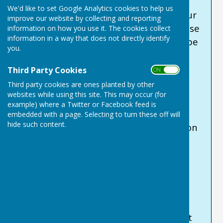
Some of our income comes from hire
We'd like to set Google Analytics cookies to help us
income and from a small grant from our
improve our website by collecting and reporting
parish council. The rest we need to raise
information on how you use it. The cookies collect
information in a way that does not directly identify
ourselves. For a small charity this can be
you.
quite daunting!
Third Party Cookies
ON OFF
Can YOU help us to keep the Centre
Third party cookies are ones planted by other
going?
websites while using this site. This may occur (for
example) where a Twitter or Facebook feed is
You can support us by donating at our
embedded with a page. Selecting to turn these off will
hide such content.
JustGiving
site. A 100% of your donation
will go directly to us to help fund the
running costs of the Centre, and to
enable us to buy equipment when
necessary.
If you are a tax-payer, we urge you to
complete the Gift Aid information that