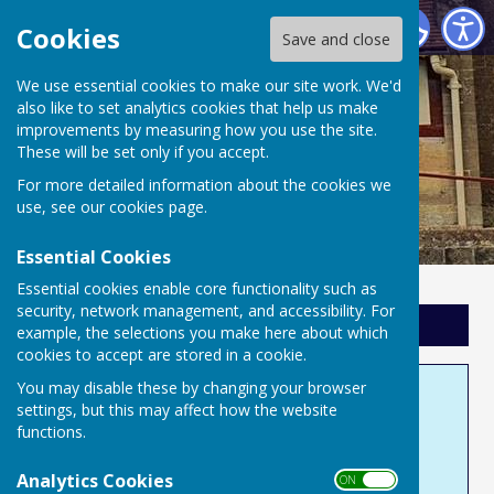
Hamdon Youth & Family Centre
Cookies
Save and close
We use essential cookies to make our site work. We'd
also like to set analytics cookies that help us make
improvements by measuring how you use the site.
These will be set only if you accept.
For more detailed information about the cookies we
use, see our
cookies page
.
Essential Cookies
Essential cookies enable core functionality such as
security, network management, and accessibility. For
Sign up to our Email Alerts
example, the selections you make here about which
cookies to accept are stored in a cookie.
You may disable these by changing your browser
Support Us
settings, but this may affect how the website
functions.
Where do we get our income?
Analytics Cookies
ON OFF